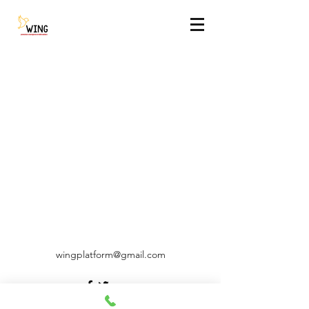
wingplatform@gmail.com