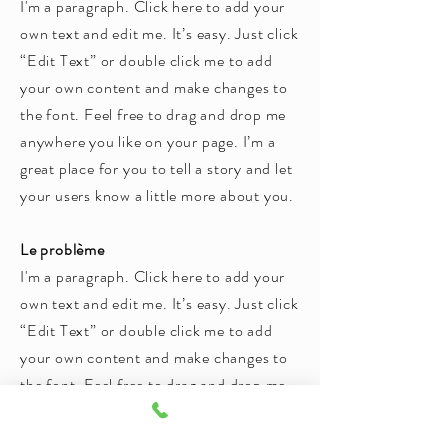
I'm a paragraph. Click here to add your
own text and edit me. It’s easy. Just click
“Edit Text” or double click me to add
your own content and make changes to
the font. Feel free to drag and drop me
anywhere you like on your page. I’m a
great place for you to tell a story and let
your users know a little more about you.
Le problème
I'm a paragraph. Click here to add your
own text and edit me. It’s easy. Just click
“Edit Text” or double click me to add
your own content and make changes to
the font. Feel free to drag and drop me
anywhere you like on your page. I’m a
great place for you to tell a story and let