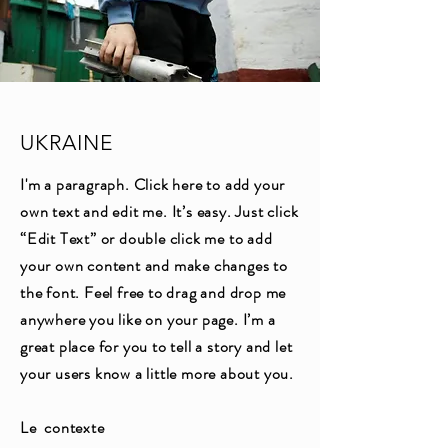
UKRAINE
I'm a paragraph. Click here to add your
own text and edit me. It’s easy. Just click
“Edit Text” or double click me to add
your own content and make changes to
the font. Feel free to drag and drop me
anywhere you like on your page. I’m a
great place for you to tell a story and let
your users know a little more about you.
Le contexte