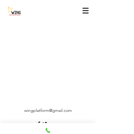
wingplatform@gmail.com